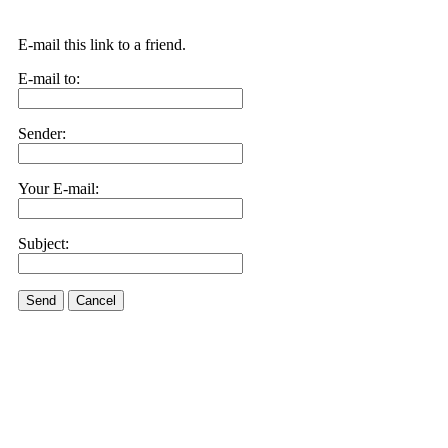
E-mail this link to a friend.
E-mail to:
Sender:
Your E-mail:
Subject:
Send
Cancel